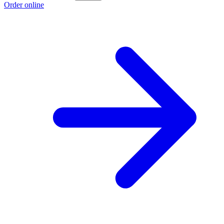
Order online