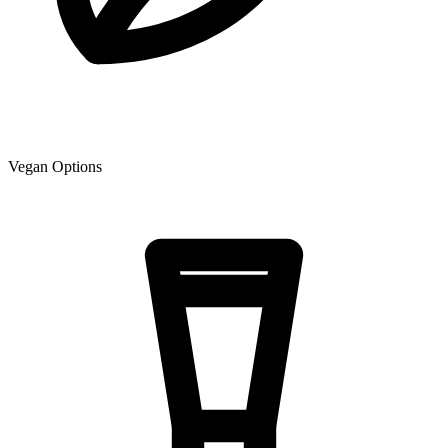
Vegan Options