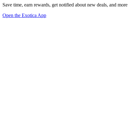
Save time, earn rewards, get notified about new deals, and more
Open the Exotica App