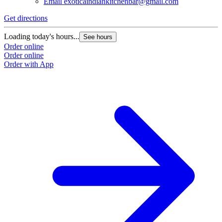
Email
exoticaindiankitchenbar@gmail.com
Get directions
Loading today's hours...
See hours
Order online
Order online
Order with App