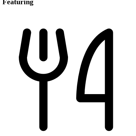
Featuring