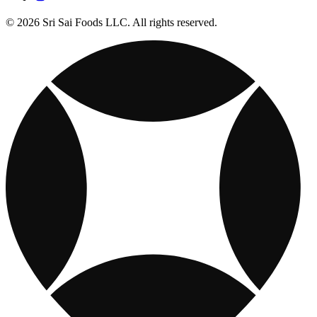
© 2026 Sri Sai Foods LLC. All rights reserved.