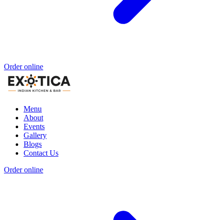
Order online
Menu
About
Events
Gallery
Blogs
Contact Us
Order online