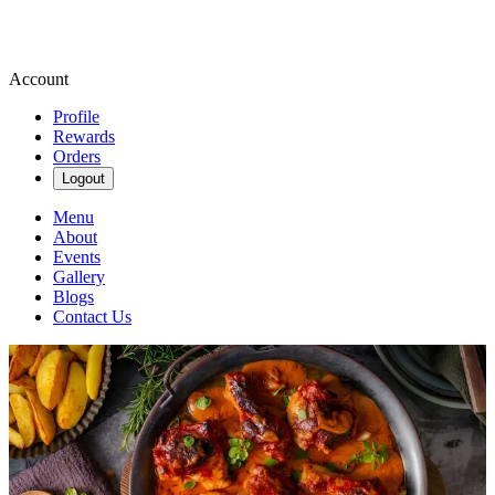
Account
Profile
Rewards
Orders
Logout
Menu
About
Events
Gallery
Blogs
Contact Us