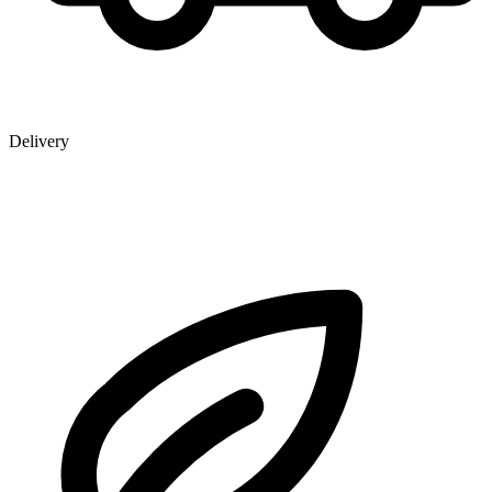
Delivery