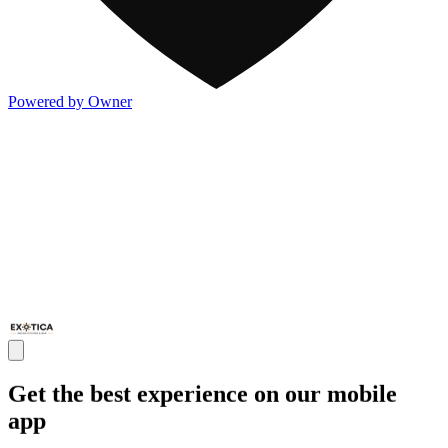
Powered by Owner
Get the best experience on our mobile
app