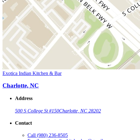
Exotica Indian Kitchen & Bar
Charlotte, NC
Address
500 S College St #150
Charlotte, NC 28202
Contact
Call
(980) 236-8505