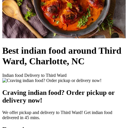
Best indian food around Third
Ward, Charlotte, NC
Indian food Delivery to Third Ward
Craving indian food? Order pickup or
delivery now!
We offer pickup and delivery to Third Ward! Get indian food
delivered in 45 mins.