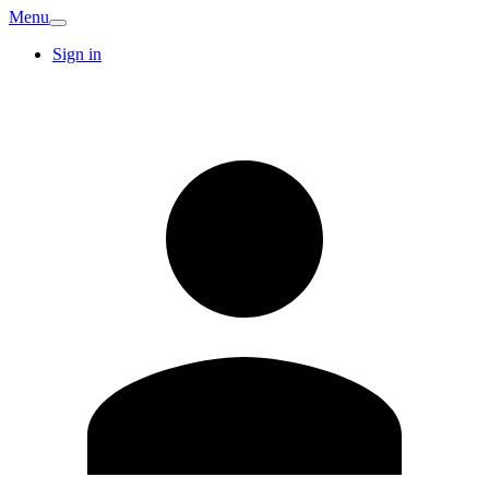
Menu
Sign in