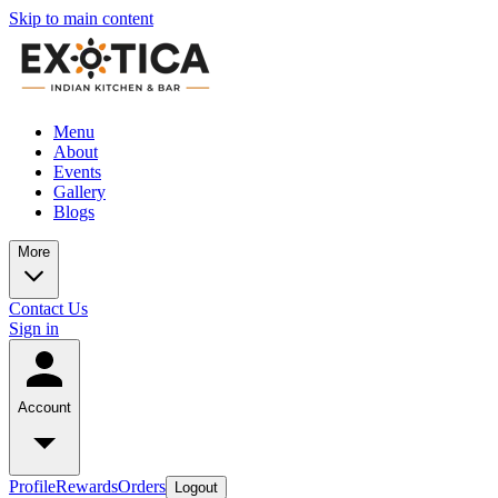
Skip to main content
Menu
About
Events
Gallery
Blogs
More
Contact Us
Sign in
Account
Profile
Rewards
Orders
Logout