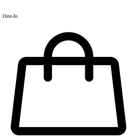
Dine-In