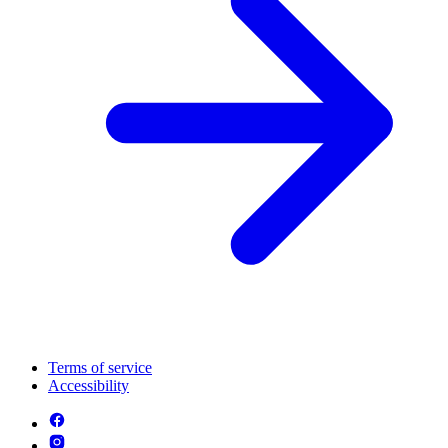
Terms of service
Accessibility