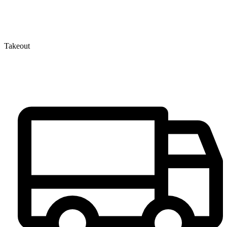
Takeout