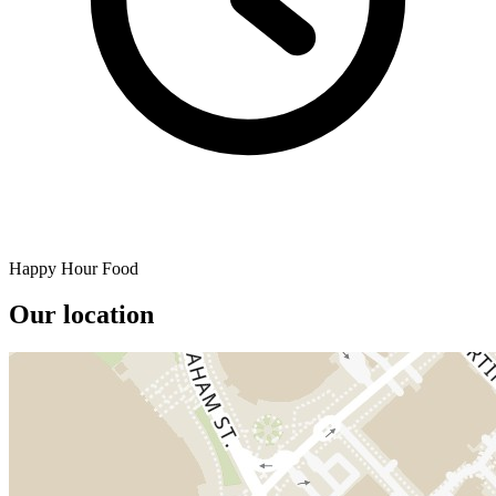
Happy Hour Food
Our location