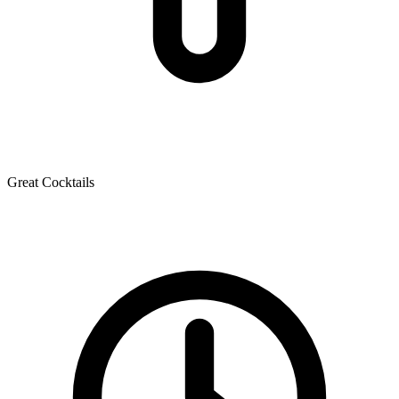
Great Cocktails