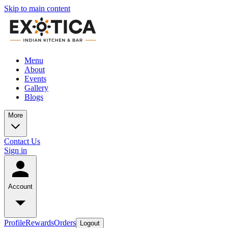
Skip to main content
Menu
About
Events
Gallery
Blogs
More
Contact Us
Sign in
Account
Profile
Rewards
Orders
Logout