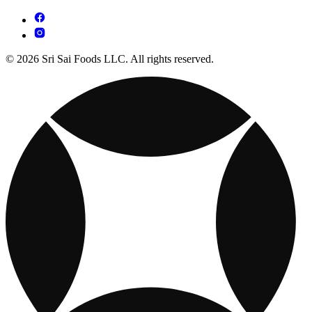
© 2026 Sri Sai Foods LLC. All rights reserved.