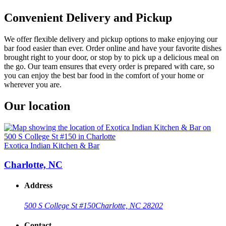
Convenient Delivery and Pickup
We offer flexible delivery and pickup options to make enjoying our
bar food easier than ever. Order online and have your favorite dishes
brought right to your door, or stop by to pick up a delicious meal on
the go. Our team ensures that every order is prepared with care, so
you can enjoy the best bar food in the comfort of your home or
wherever you are.
Our location
Exotica Indian Kitchen & Bar
Charlotte, NC
Address
500 S College St #150
Charlotte, NC 28202
Contact