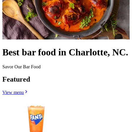
Best bar food in Charlotte, NC.
Savor Our Bar Food
Featured
View menu