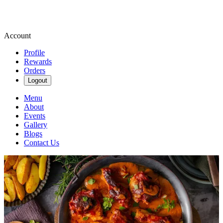
Account
Profile
Rewards
Orders
Logout
Menu
About
Events
Gallery
Blogs
Contact Us