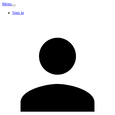
Menu
Sign in