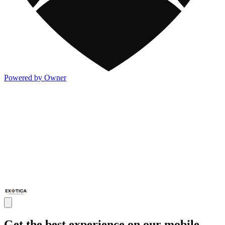
Powered by Owner
Get the best experience on our mobile