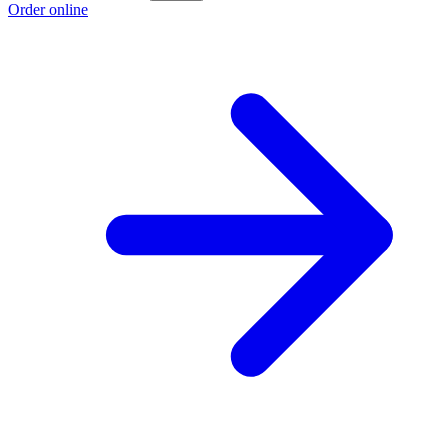
Order online