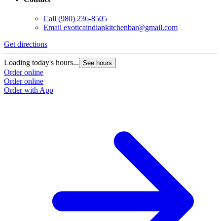
Call
(980) 236-8505
Email
exoticaindiankitchenbar@gmail.com
Get directions
Loading today's hours...
See hours
Order online
Order online
Order with App