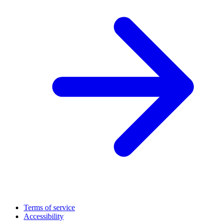
Terms of service
Accessibility