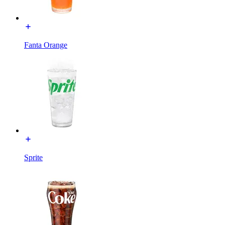
Fanta Orange
Sprite