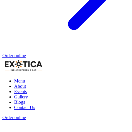
Order online
Menu
About
Events
Gallery
Blogs
Contact Us
Order online