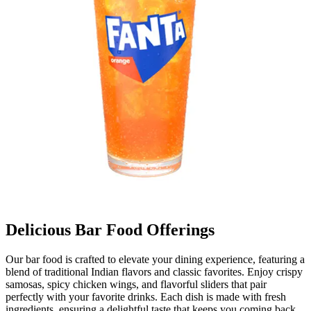
Delicious Bar Food Offerings
Our bar food is crafted to elevate your dining experience, featuring a
blend of traditional Indian flavors and classic favorites. Enjoy crispy
samosas, spicy chicken wings, and flavorful sliders that pair
perfectly with your favorite drinks. Each dish is made with fresh
ingredients, ensuring a delightful taste that keeps you coming back