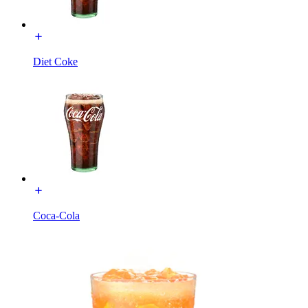
Diet Coke
Coca-Cola