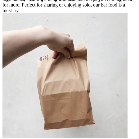
for more. Perfect for sharing or enjoying solo, our bar food is a
must-try.