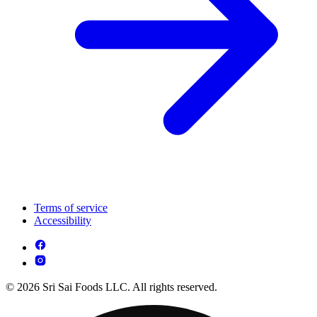
Terms of service
Accessibility
© 2026 Sri Sai Foods LLC. All rights reserved.