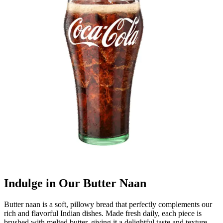
Indulge in Our Butter Naan
Butter naan is a soft, pillowy bread that perfectly complements our
rich and flavorful Indian dishes. Made fresh daily, each piece is
brushed with melted butter, giving it a delightful taste and texture.