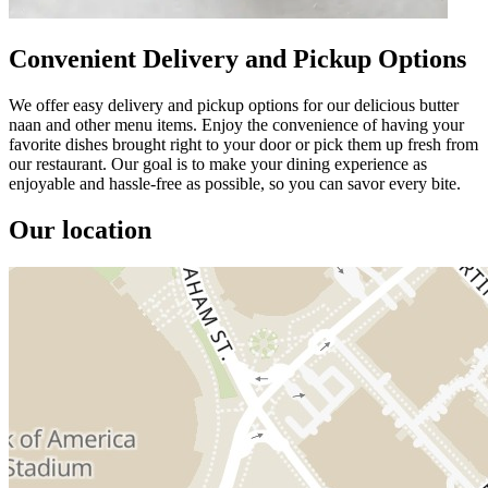
Convenient Delivery and Pickup Options
We offer easy delivery and pickup options for our delicious butter
naan and other menu items. Enjoy the convenience of having your
favorite dishes brought right to your door or pick them up fresh from
our restaurant. Our goal is to make your dining experience as
enjoyable and hassle-free as possible, so you can savor every bite.
Our location