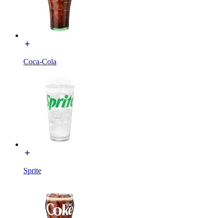
Coca-Cola
Sprite