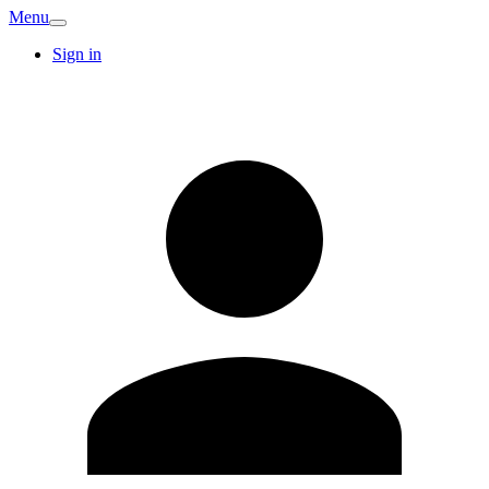
Menu
Sign in