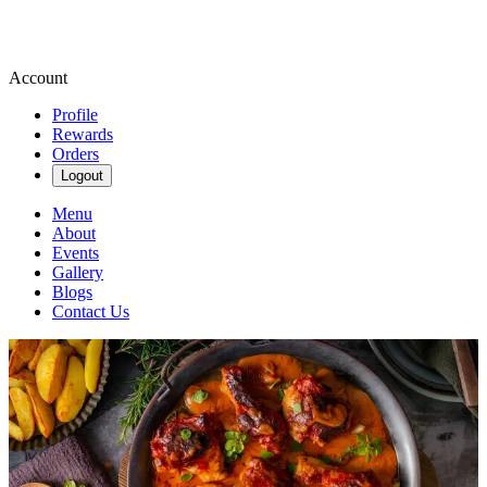
Account
Profile
Rewards
Orders
Logout
Menu
About
Events
Gallery
Blogs
Contact Us