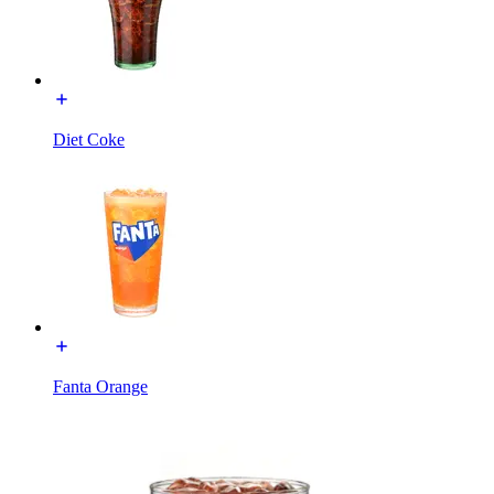
Diet Coke
Fanta Orange