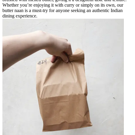
Whether you’re enjoying it with curry or simply on its own, our
butter naan is a must-try for anyone seeking an authentic Indian
dining experience.