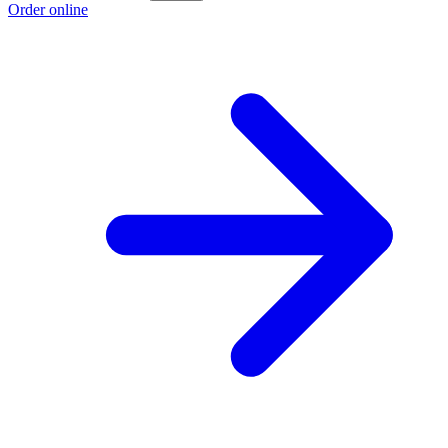
Order online