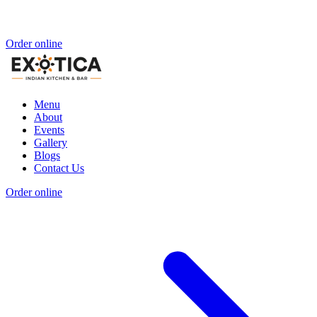
Order online
Menu
About
Events
Gallery
Blogs
Contact Us
Order online