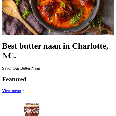
Best butter naan in Charlotte,
NC.
Savor Our Butter Naan
Featured
View menu