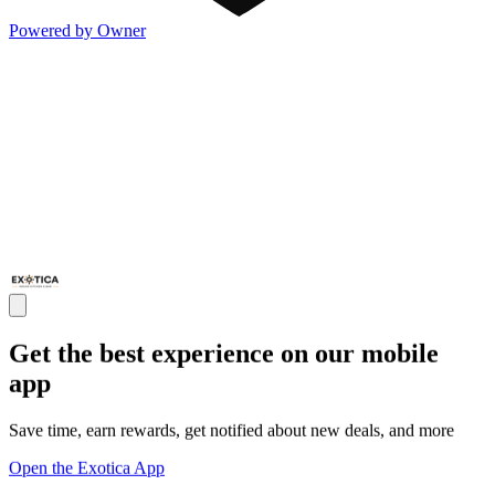
Powered by Owner
Get the best experience on our mobile
app
Save time, earn rewards, get notified about new deals, and more
Open the Exotica App