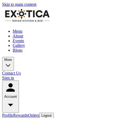
Skip to main content
Menu
About
Events
Gallery
Blogs
More
Contact Us
Sign in
Account
Profile
Rewards
Orders
Logout