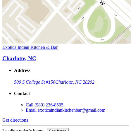
Exotica Indian Kitchen & Bar
Charlotte, NC
Address
500 S College St #150
Charlotte, NC 28202
Contact
Call
(980) 236-8505
Email
exoticaindiankitchenbar@gmail.com
Get directions
Loading today's hours...