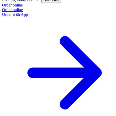
See hours
Order online
Order online
Order with App