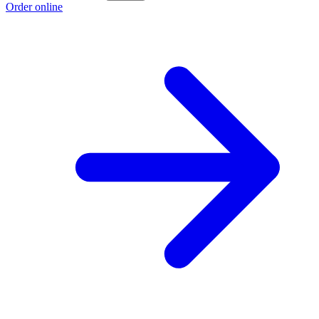
Order online