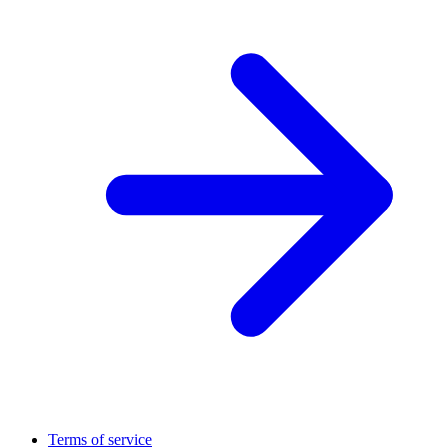
Terms of service