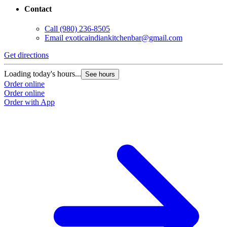
Contact
Call
(980) 236-8505
Email
exoticaindiankitchenbar@gmail.com
Get directions
Loading today's hours...
See hours
Order online
Order online
Order with App