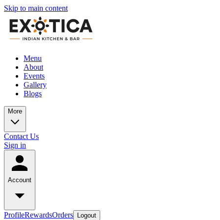
Skip to main content
Menu
About
Events
Gallery
Blogs
More
Contact Us
Sign in
Account
Profile
Rewards
Orders
Logout