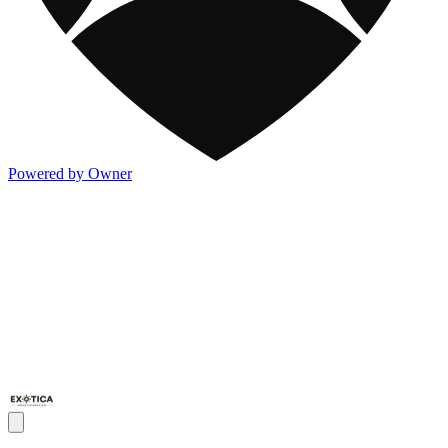
Powered by Owner