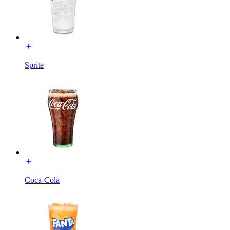
Sprite
Coca-Cola