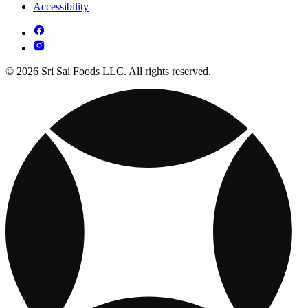
Accessibility
© 2026 Sri Sai Foods LLC. All rights reserved.