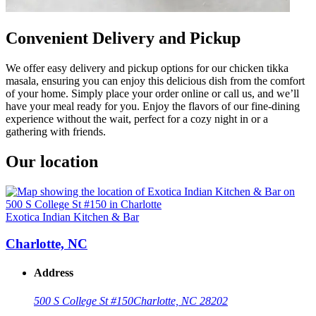
Convenient Delivery and Pickup
We offer easy delivery and pickup options for our chicken tikka
masala, ensuring you can enjoy this delicious dish from the comfort
of your home. Simply place your order online or call us, and we’ll
have your meal ready for you. Enjoy the flavors of our fine-dining
experience without the wait, perfect for a cozy night in or a
gathering with friends.
Our location
Exotica Indian Kitchen & Bar
Charlotte, NC
Address
500 S College St #150
Charlotte, NC 28202