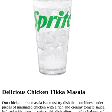
Delicious Chicken Tikka Masala
Our chicken tikka masala is a must-try dish that combines tender
pieces of marinated chicken with a rich and creamy tomato sauce.
Infused with aromatic spices, this dish offers a perfect balance of