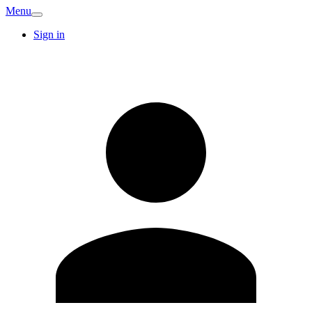
Menu
Sign in