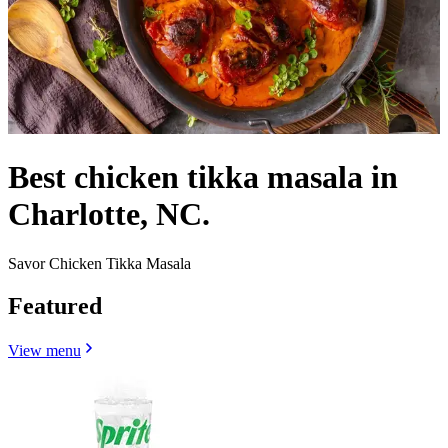
Best chicken tikka masala in
Charlotte, NC.
Savor Chicken Tikka Masala
Featured
View menu