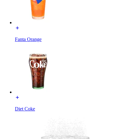
Fanta Orange
Diet Coke