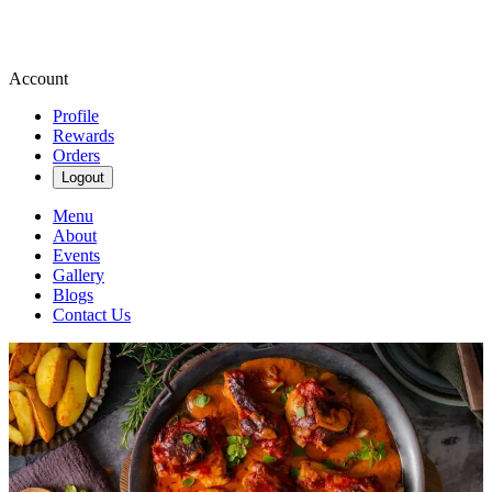
Account
Profile
Rewards
Orders
Logout
Menu
About
Events
Gallery
Blogs
Contact Us