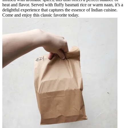
heat and flavor. Served with fluffy basmati rice or warm naan, it’s a
delightful experience that captures the essence of Indian cuisine.
Come and enjoy this classic favorite today.