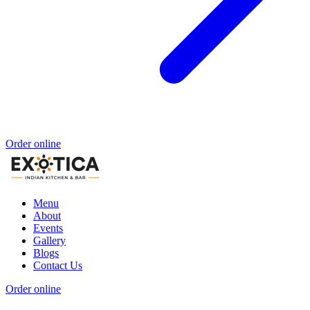
Order online
Menu
About
Events
Gallery
Blogs
Contact Us
Order online