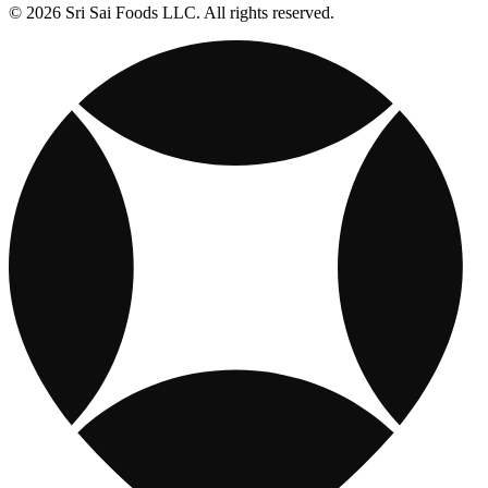
© 2026 Sri Sai Foods LLC. All rights reserved.