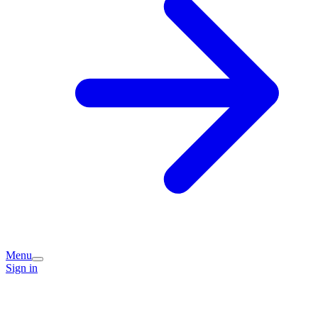
Menu
Sign in