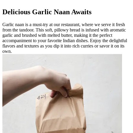
Delicious Garlic Naan Awaits
Garlic naan is a must-try at our restaurant, where we serve it fresh
from the tandoor. This soft, pillowy bread is infused with aromatic
garlic and brushed with melted butter, making it the perfect
accompaniment to your favorite Indian dishes. Enjoy the delightful
flavors and textures as you dip it into rich curries or savor it on its
own.