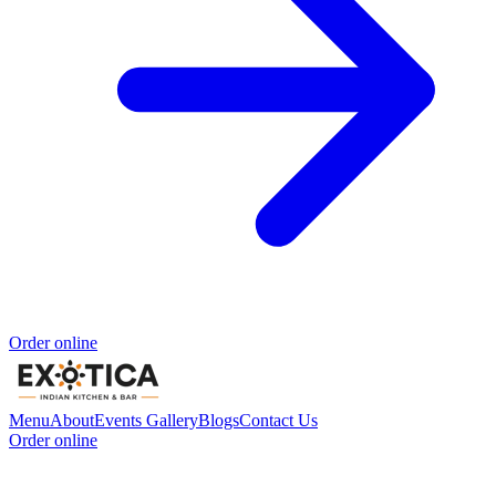
Order online
Menu
About
Events
Gallery
Blogs
Contact Us
Order online