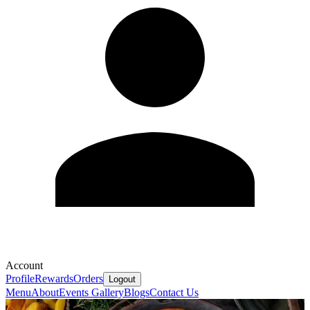
Account
Profile
Rewards
Orders
Logout
Menu
About
Events
Gallery
Blogs
Contact Us