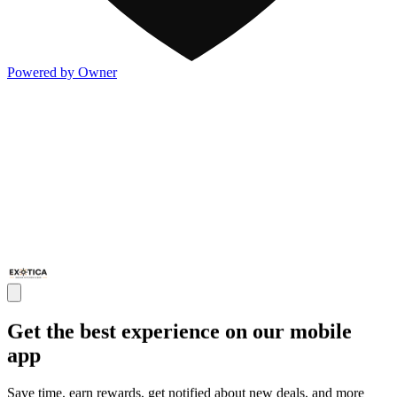
Powered by Owner
Get the best experience on our mobile
app
Save time, earn rewards, get notified about new deals, and more