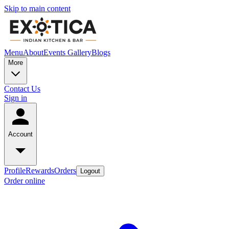
Skip to main content
Menu
About
Events
Gallery
Blogs
More
Contact Us
Sign in
Account
Profile
Rewards
Orders
Logout
Order online