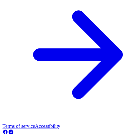
Terms of service
Accessibility