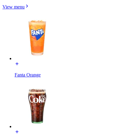
View menu
Fanta Orange