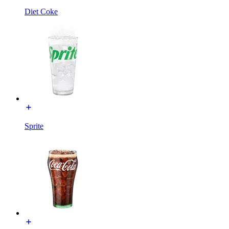
Diet Coke
Sprite