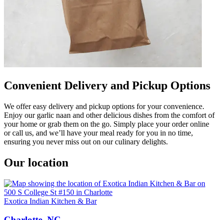
Convenient Delivery and Pickup Options
We offer easy delivery and pickup options for your convenience.
Enjoy our garlic naan and other delicious dishes from the comfort of
your home or grab them on the go. Simply place your order online
or call us, and we’ll have your meal ready for you in no time,
ensuring you never miss out on our culinary delights.
Our location
Exotica Indian Kitchen & Bar
Charlotte, NC