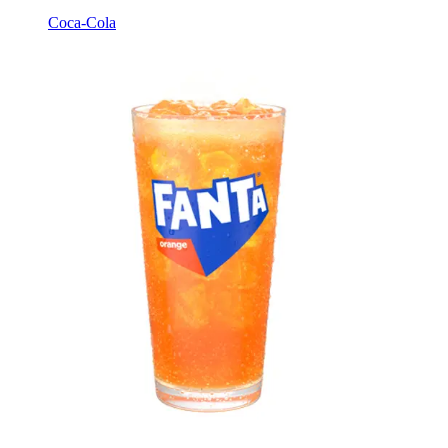
Coca-Cola