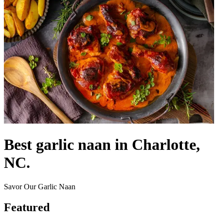
Best garlic naan in Charlotte,
NC.
Savor Our Garlic Naan
Featured