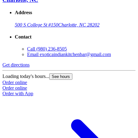
Address
500 S College St #150
Charlotte, NC 28202
Contact
Call
(980) 236-8505
Email
exoticaindiankitchenbar@gmail.com
Get directions
Loading today's hours...
See hours
Order online
Order online
Order with App