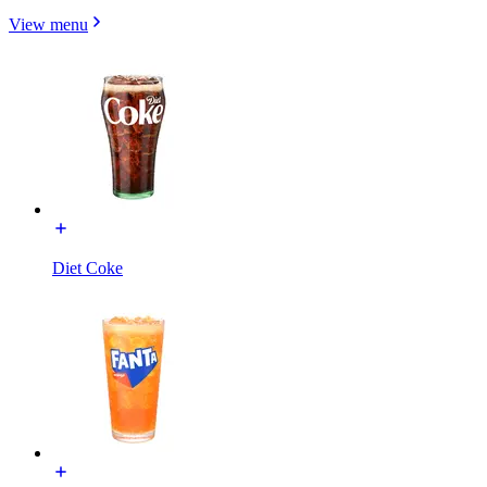
View menu
Diet Coke