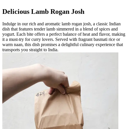
Delicious Lamb Rogan Josh
Indulge in our rich and aromatic lamb rogan josh, a classic Indian
dish that features tender lamb simmered in a blend of spices and
yogurt. Each bite offers a perfect balance of heat and flavor, making
it a must-try for curry lovers. Served with fragrant basmati rice or
warm naan, this dish promises a delightful culinary experience that
transports you straight to India.