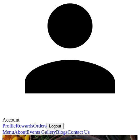
Account
Profile
Rewards
Orders
Logout
Menu
About
Events
Gallery
Blogs
Contact Us