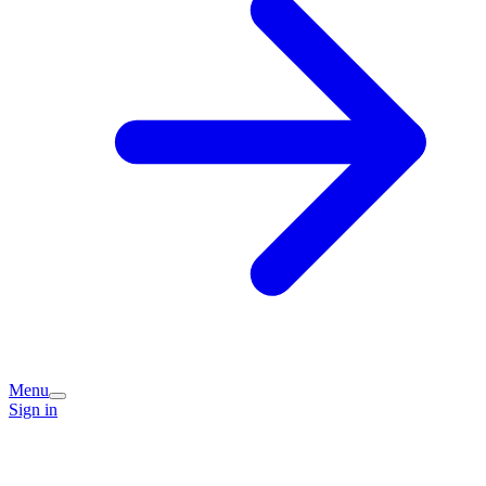
Menu
Sign in