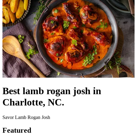
Best lamb rogan josh in
Charlotte, NC.
Savor Lamb Rogan Josh
Featured