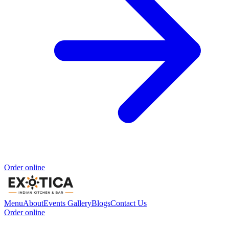
Order online
Menu
About
Events
Gallery
Blogs
Contact Us
Order online