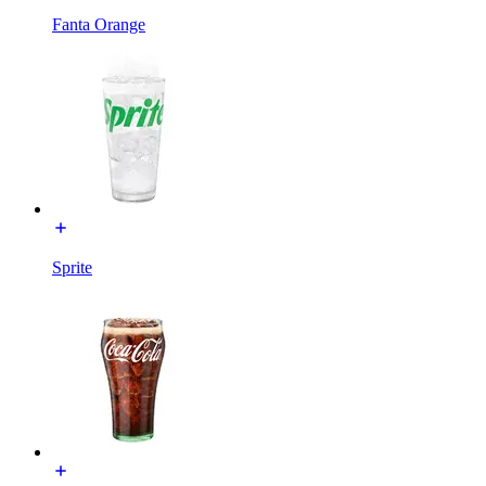
Fanta Orange
Sprite