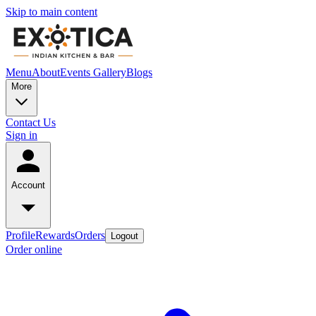
Skip to main content
Menu
About
Events
Gallery
Blogs
More
Contact Us
Sign in
Account
Profile
Rewards
Orders
Logout
Order online