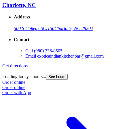
Charlotte, NC
Address
500 S College St #150
Charlotte, NC 28202
Contact
Call
(980) 236-8505
Email
exoticaindiankitchenbar@gmail.com
Get directions
Loading today's hours...
See hours
Order online
Order online
Order with App