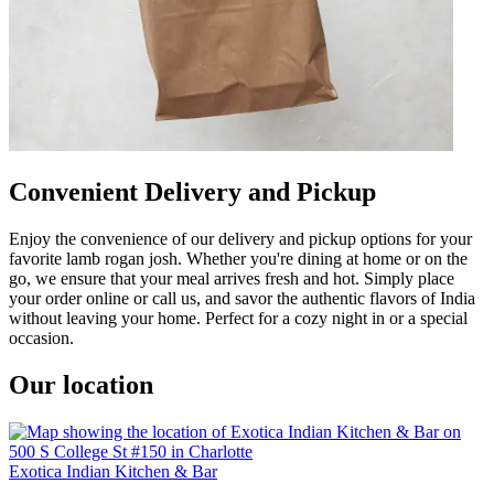
Convenient Delivery and Pickup
Enjoy the convenience of our delivery and pickup options for your
favorite lamb rogan josh. Whether you're dining at home or on the
go, we ensure that your meal arrives fresh and hot. Simply place
your order online or call us, and savor the authentic flavors of India
without leaving your home. Perfect for a cozy night in or a special
occasion.
Our location
Exotica Indian Kitchen & Bar