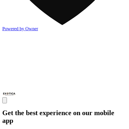
Powered by Owner
Get the best experience on our mobile
app