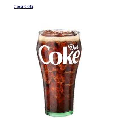
Coca-Cola