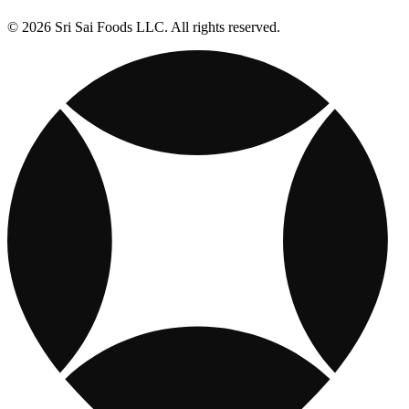
© 2026 Sri Sai Foods LLC. All rights reserved.