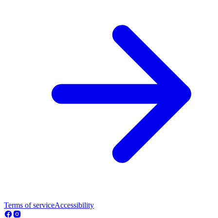
Terms of service
Accessibility