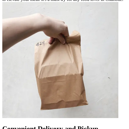
Convenient Delivery and Pickup