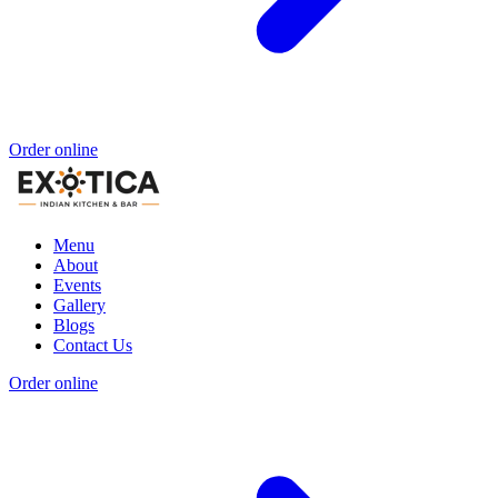
Order online
Menu
About
Events
Gallery
Blogs
Contact Us
Order online