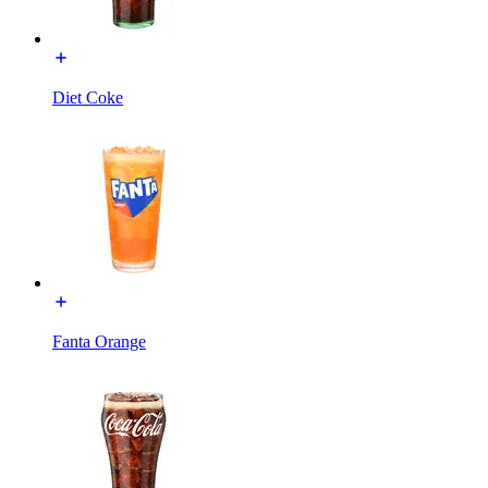
Diet Coke
Fanta Orange