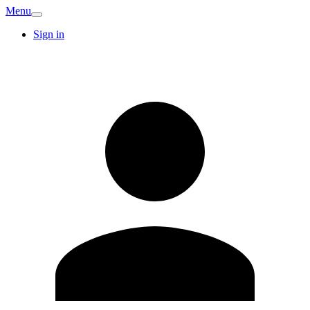
Menu
Sign in