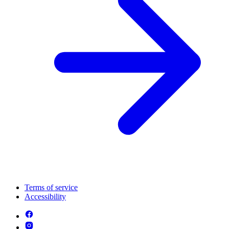
Terms of service
Accessibility