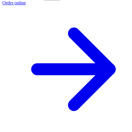
Order online