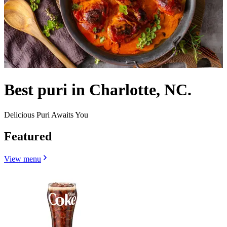
Best puri in Charlotte, NC.
Delicious Puri Awaits You
Featured
View menu