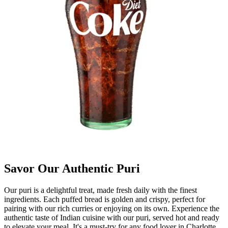
Savor Our Authentic Puri
Our puri is a delightful treat, made fresh daily with the finest
ingredients. Each puffed bread is golden and crispy, perfect for
pairing with our rich curries or enjoying on its own. Experience the
authentic taste of Indian cuisine with our puri, served hot and ready
to elevate your meal. It's a must-try for any food lover in Charlotte.