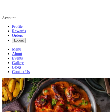
Account
Profile
Rewards
Orders
Logout
Menu
About
Events
Gallery
Blogs
Contact Us