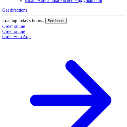
Email
exoticaindiankitchenbar@gmail.com
Get directions
Loading today's hours...
See hours
Order online
Order online
Order with App