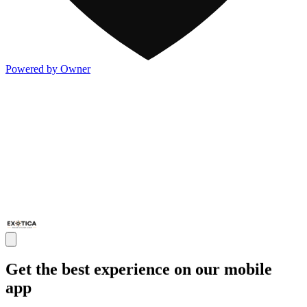
Powered by Owner
Get the best experience on our mobile
app