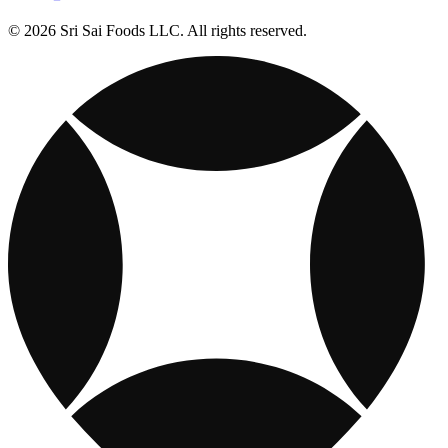
© 2026 Sri Sai Foods LLC. All rights reserved.