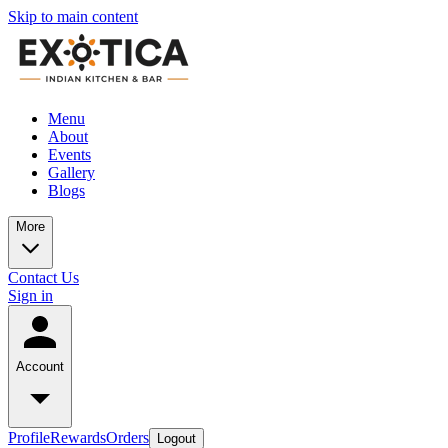
Skip to main content
Menu
About
Events
Gallery
Blogs
More
Contact Us
Sign in
Account
Profile
Rewards
Orders
Logout