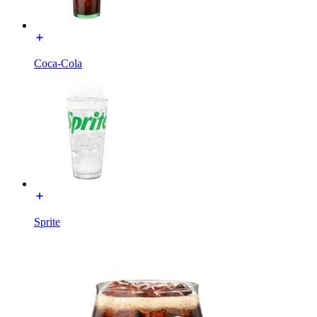
Coca-Cola
Sprite