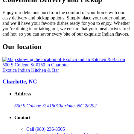
Enjoy our delicious puri from the comfort of your home with our
easy delivery and pickup options. Simply place your order online,
and we’ll have your favorite dishes ready for you to enjoy. Whether
you’re dining in or taking out, we ensure that your meal arrives fresh
and hot, so you can savor every bite of our exquisite Indian flavors.
Our location
Exotica Indian Kitchen & Bar
Charlotte, NC
Address
500 S College St #150
Charlotte, NC 28202
Contact
Call
(980) 236-8505