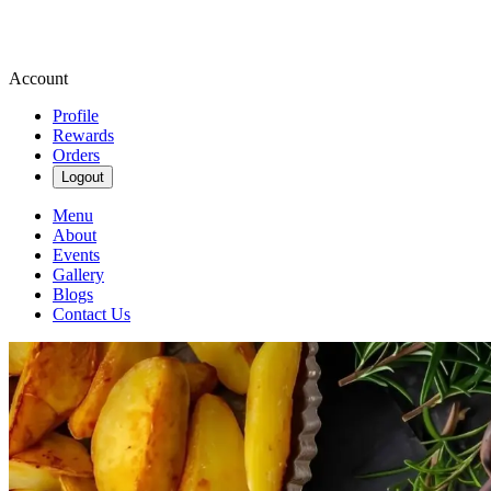
Account
Profile
Rewards
Orders
Logout
Menu
About
Events
Gallery
Blogs
Contact Us