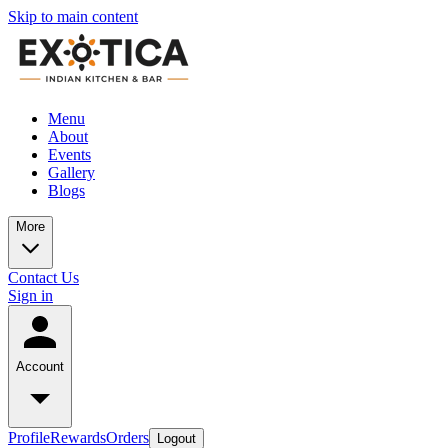
Skip to main content
Menu
About
Events
Gallery
Blogs
More
Contact Us
Sign in
Account
Profile
Rewards
Orders
Logout