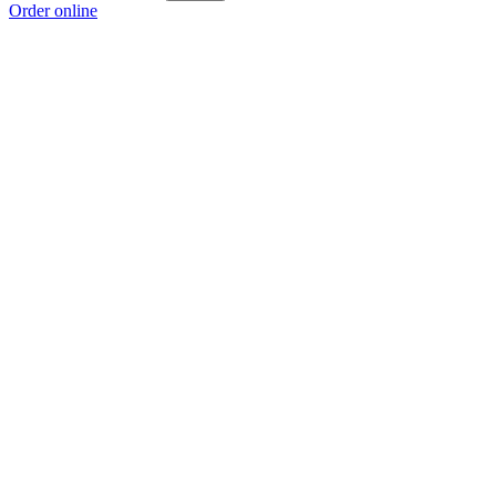
Order online