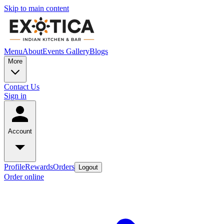
Skip to main content
Menu
About
Events
Gallery
Blogs
More
Contact Us
Sign in
Account
Profile
Rewards
Orders
Logout
Order online