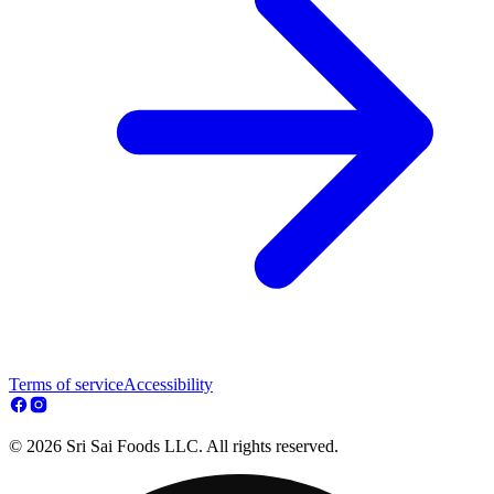
Terms of service
Accessibility
© 2026 Sri Sai Foods LLC. All rights reserved.