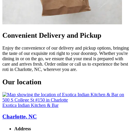
Convenient Delivery and Pickup
Enjoy the convenience of our delivery and pickup options, bringing
the taste of our exquisite roti right to your doorstep. Whether you're
dining in or on the go, we ensure that your meal is prepared with
care and arrives fresh. Order online or call us to experience the best
roti in Charlotte, NC, wherever you are.
Our location
Exotica Indian Kitchen & Bar
Charlotte, NC
Address