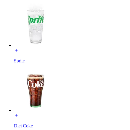
Sprite
Diet Coke