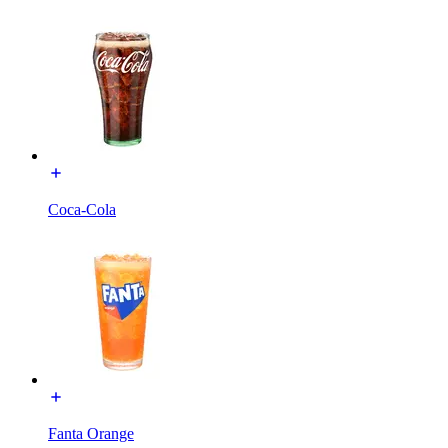
Coca-Cola
Fanta Orange