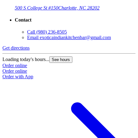
500 S College St #150
Charlotte, NC 28202
Contact
Call
(980) 236-8505
Email
exoticaindiankitchenbar@gmail.com
Get directions
Loading today's hours...
See hours
Order online
Order online
Order with App