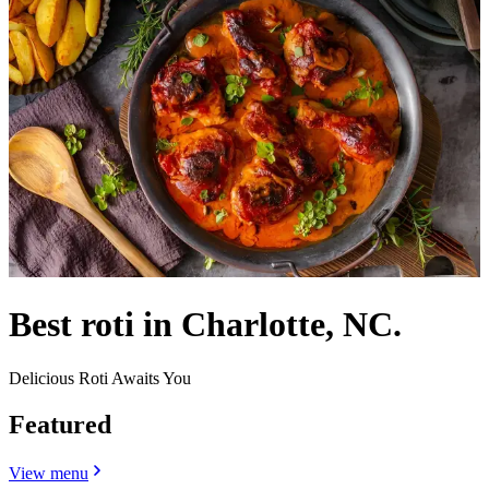
Best roti in Charlotte, NC.
Delicious Roti Awaits You
Featured
View menu