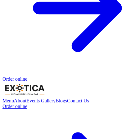
Order online
Menu
About
Events
Gallery
Blogs
Contact Us
Order online