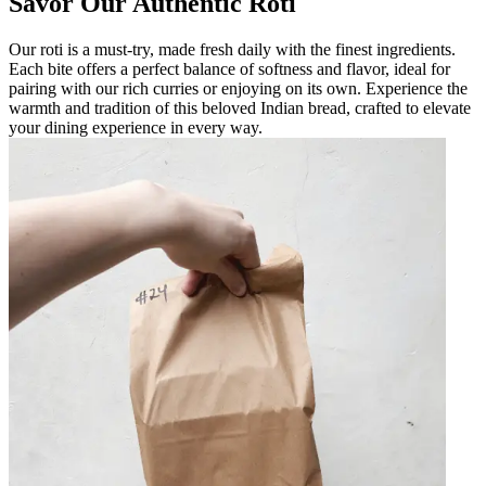
Savor Our Authentic Roti
Our roti is a must-try, made fresh daily with the finest ingredients.
Each bite offers a perfect balance of softness and flavor, ideal for
pairing with our rich curries or enjoying on its own. Experience the
warmth and tradition of this beloved Indian bread, crafted to elevate
your dining experience in every way.