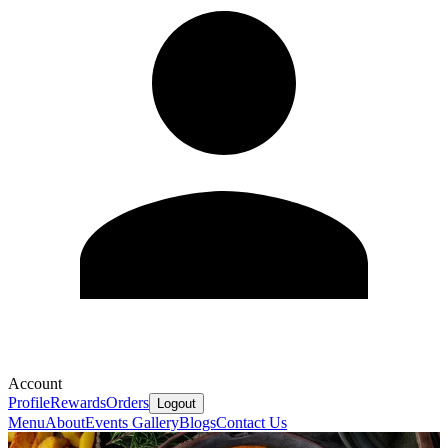
Account
Profile
Rewards
Orders
Logout
Menu
About
Events
Gallery
Blogs
Contact Us