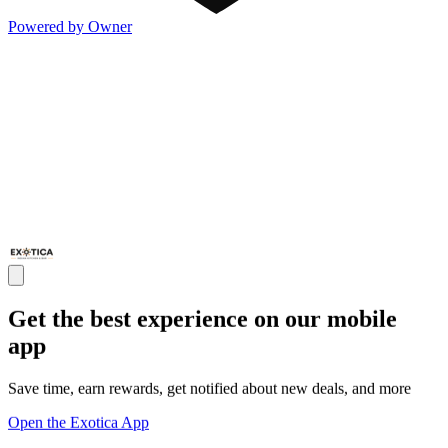
Powered by Owner
Get the best experience on our mobile
app
Save time, earn rewards, get notified about new deals, and more
Open the Exotica App