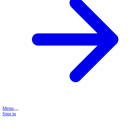
Menu
Sign in